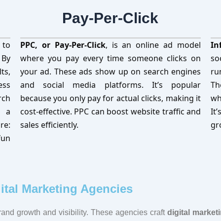
Pay-Per-Click
 to
PPC, or Pay-Per-Click
, is an online ad model
In
 By
where you pay every time someone clicks on
so
ts,
your ad. These ads show up on search engines
ru
ess
and social media platforms. It’s popular
Th
rch
because you only pay for actual clicks, making it
wh
d a
cost-effective. PPC can boost website traffic and
It
re:
sales efficiently.
gr
fun
ital Marketing Agencies
brand growth and visibility. These agencies craft
digital market