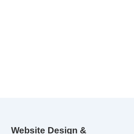
Website Design &