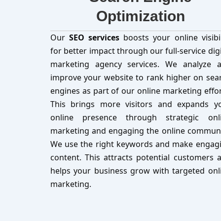
Optimization
Our
SEO services
boosts your online visibil
for better impact through our full-service digi
marketing agency services. We analyze 
improve your website to rank higher on sea
engines as part of our online marketing effor
This brings more visitors and expands y
online presence through strategic onl
marketing and engaging the online communi
We use the right keywords and make engag
content. This attracts potential customers 
helps your business grow with targeted onl
marketing.