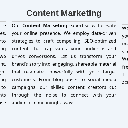
Content Marketing
ine
Our
Content Marketing
expertise will elevate
We
es.
your online presence. We employ data-driven
yo
nto
strategies to craft compelling, SEO-optimized
ma
ing
content that captivates your audience and
si
 We
drives conversions. Let us transform your
We
nt.
brand’s story into engaging, shareable material
fr
ght
that resonates powerfully with your target
Tr
ing
customers. From blog posts to social media
ac
 to
campaigns, our skilled content creators cut
nts
through the noise to connect with your
use
audience in meaningful ways.