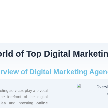
rld of Top Digital Marketi
rview of Digital Marketing Agen
eting services play a pivotal
e forefront of the digital
ies
and boosting
online