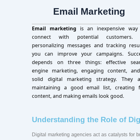
Email Marketing
Email marketing
is an inexpensive way
connect with potential customers.
personalizing messages and tracking resul
you can improve your campaigns. Succ
depends on three things: effective sea
engine marketing, engaging content, an
solid digital marketing strategy. They a
maintaining a good email list, creating 
content, and making emails look good.
Understanding the Role of Dig
Digital marketing agencies act as catalysts for 