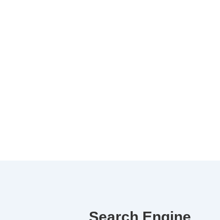
Search Engine