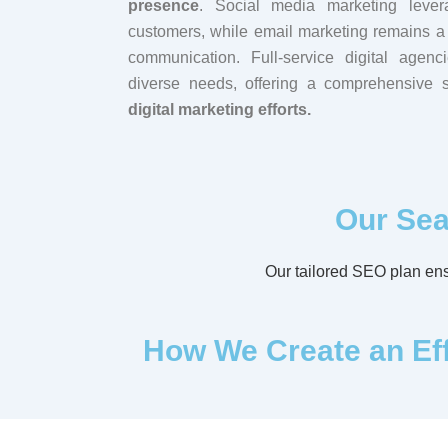
presence
. Social media marketing lever
customers, while email marketing remains a 
communication. Full-service digital agen
diverse needs, offering a comprehensive su
digital marketing efforts.
Our Sea
Our tailored SEO plan ensu
How We Create an Effe