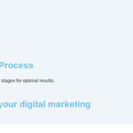
 Process
stages for optimal results.
your digital marketing