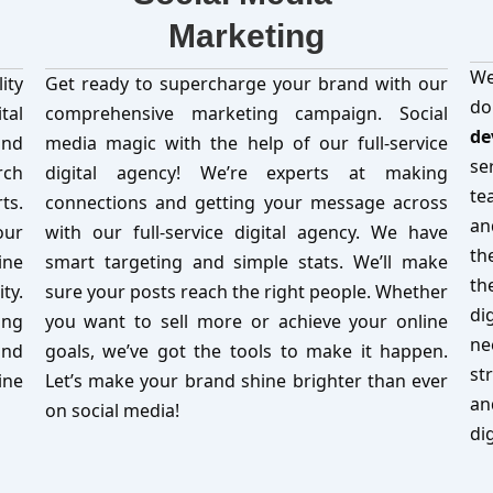
Marketing
We
ity
Get ready to supercharge your brand with our
d
tal
comprehensive marketing campaign. Social
de
and
media magic with the help of our full-service
se
rch
digital agency! We’re experts at making
te
ts.
connections and getting your message across
an
our
with our full-service digital agency. We have
th
ine
smart targeting and simple stats. We’ll make
th
ty.
sure your posts reach the right people. Whether
di
ing
you want to sell more or achieve your online
ne
and
goals, we’ve got the tools to make it happen.
st
ine
Let’s make your brand shine brighter than ever
an
on social media!
di