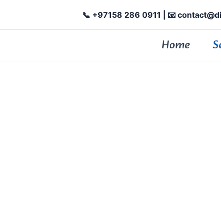
📞 +97158 286 0911
| 📧 contact@d
Home
S