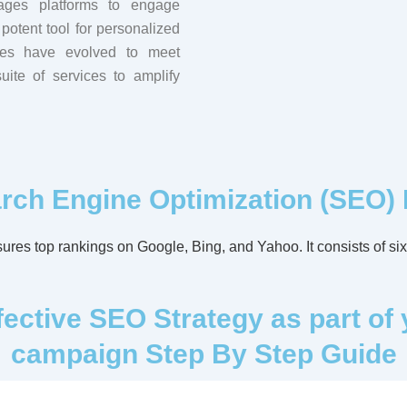
ages platforms to engage
potent tool for personalized
cies have evolved to meet
ite of services to amplify
rch Engine Optimization (SEO)
res top rankings on Google, Bing, and Yahoo. It consists of six 
ctive SEO Strategy as part of 
campaign Step By Step Guide