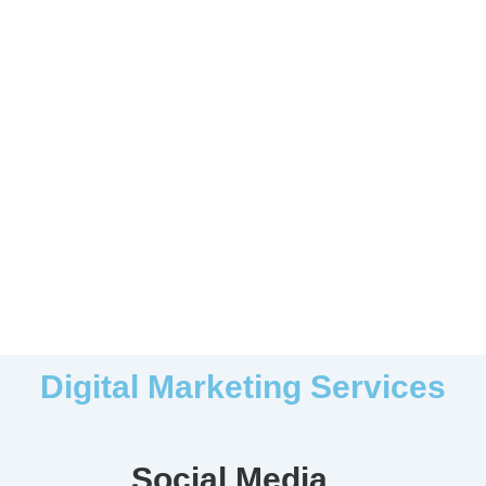
Digital Marketing Services
Social Media