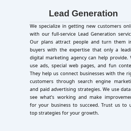
Lead Generation
We specialize in getting new customers onl
with our full-service Lead Generation servic
Our plans attract people and turn them i
buyers with the expertise that only a lead
digital marketing agency can help provide.
use ads, special web pages, and fun conte
They help us connect businesses with the ri
customers through search engine market
and paid advertising strategies. We use data
see what’s working and make improveme
for your business to succeed. Trust us to 
top strategies for your growth.