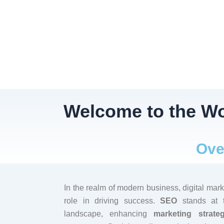
Welcome to the Wo
Ove
In the realm of modern business, digital mark
role in driving success.
SEO
stands at th
landscape, enhancing
marketing strateg