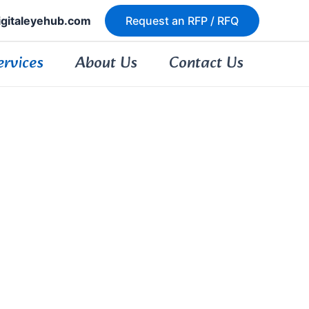
igitaleyehub.com
Request an RFP / RFQ
ervices
About Us
Contact Us