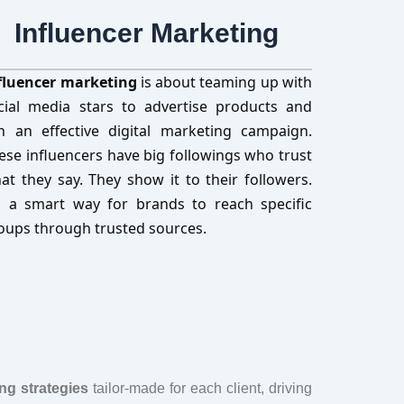
Influencer Marketing
fluencer marketing
is about teaming up with
cial media stars to advertise products and
n an effective digital marketing campaign.
ese influencers have big followings who trust
at they say. They show it to their followers.
’s a smart way for brands to reach specific
oups through trusted sources.
ing strategies
tailor-made for each client, driving