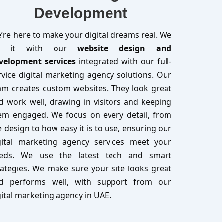
Development
’re here to make your digital dreams real. We
o it with our
website design and
velopment services
integrated with our full-
rvice digital marketing agency solutions. Our
am creates custom websites. They look great
d work well, drawing in visitors and keeping
em engaged. We focus on every detail, from
e design to how easy it is to use, ensuring our
gital marketing agency services meet your
eds. We use the latest tech and smart
rategies. We make sure your site looks great
d performs well, with support from our
gital marketing agency in UAE.