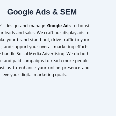
Google Ads & SEM
’ll design and manage
Google Ads
to boost
ur leads and sales. We craft our display ads to
ke your brand stand out, drive traffic to your
te, and support your overall marketing efforts.
 handle Social Media Advertising. We do both
ee and paid campaigns to reach more people.
ust us to enhance your online presence and
hieve your digital marketing goals.