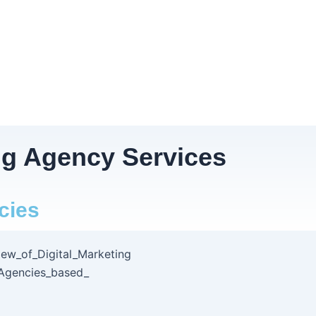
ng Agency Services
cies