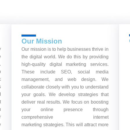
Our Mission
y
Our mission is to help businesses thrive in
e
the digital world. We do this by providing
.
high-quality digital marketing services.
b
These include SEO, social media
k
management, and web design. We
s
collaborate closely with you to understand
d
your goals. We develop strategies that
t
deliver real results. We focus on boosting
u
your online presence through
r
comprehensive internet
e
marketing strategies. This will attract more