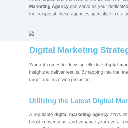
Marketing Agency
can serve as your dedicated 
their disposal, these agencies specialize in craf
Digital Marketing Strate
When it comes to devising effective
digital ma
insights to deliver results. By tapping into the lat
target audience with precision.
Utilizing the Latest Digital Ma
A reputable
digital marketing agency
stays ahe
boost conversions, and enhance your overall o