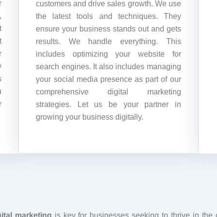
r
customers and drive sales growth. We use
,
the latest tools and techniques. They
t
ensure your business stands out and gets
t
results. We handle everything. This
r
includes optimizing your website for
y
search engines. It also includes managing
s
your social media presence as part of our
u
comprehensive digital marketing
r
strategies. Let us be your partner in
growing your business digitally.
ital marketing
is key for businesses seeking to thrive in the