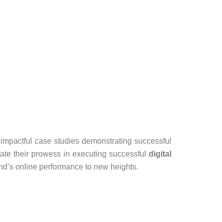
by impactful case studies demonstrating successful
ate their prowess in executing successful
digital
nd’s online performance to new heights.