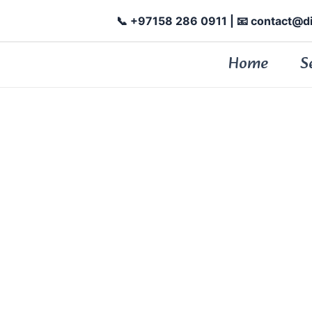
📞 +97158 286 0911
| 📧 contact@d
Home
S