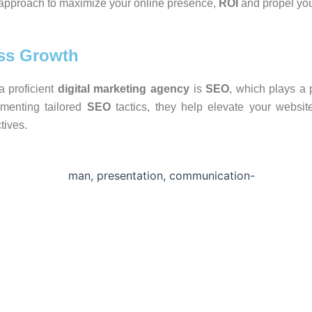
c approach to maximize your online presence,
ROI
and propel you
ss Growth
a proficient
digital marketing agency
is
SEO
, which plays a p
ementing tailored
SEO
tactics, they help elevate your website’
tives.