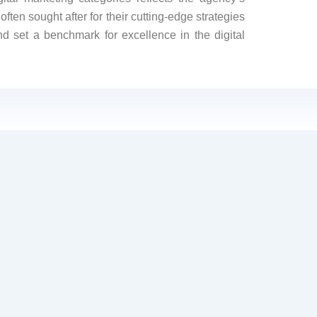
ften sought after for their cutting-edge strategies
nd set a benchmark for excellence in the digital