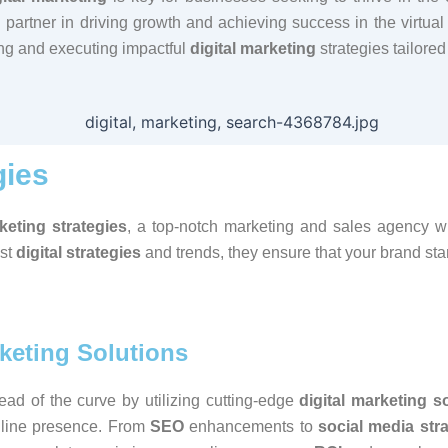
partner in driving growth and achieving success in the virtual
ting and executing impactful
digital marketing
strategies tailored
gies
rketing strategies
, a top-notch marketing and sales agency wil
est
digital strategies
and trends, they ensure that your brand st
rketing Solutions
ad of the curve by utilizing cutting-edge
digital marketing s
nline presence. From
SEO
enhancements to
social media str