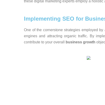
these digital marketing experts employ a holisti
Implementing SEO for Busine
One of the cornerstone strategies employed by 
engines and attracting organic traffic. By impl
contribute to your overall
business growth
objec