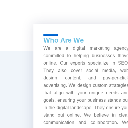
Who Are We
We are a digital marketing agenc
committed to helping businesses thriv
online. Our experts specialize in SEO
They also cover social media, we
design, content, and pay-per-clic
advertising. We design custom strategie
that align with your unique needs an
goals, ensuring your business stands ou
in the digital landscape. They ensure yo
stand out online. We believe in clea
communication and collaboration. W