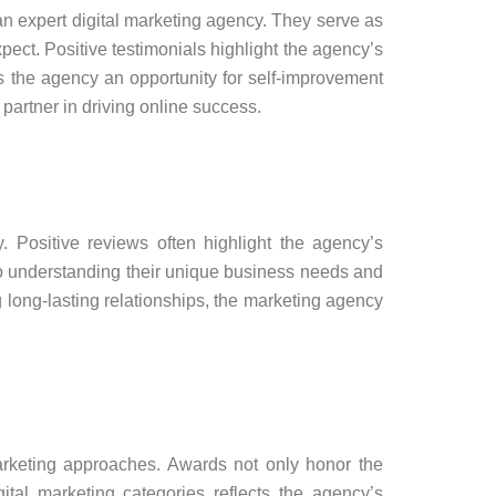
 an expert digital marketing agency. They serve as
xpect. Positive testimonials highlight the agency’s
rs the agency an opportunity for self-improvement
 partner in driving online success.
. Positive reviews often highlight the agency’s
 to understanding their unique business needs and
ng long-lasting relationships, the marketing agency
marketing approaches. Awards not only honor the
tal marketing categories reflects the agency’s