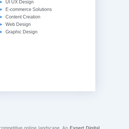
UI UX Design
E-commerce Solutions
Content Creation
Web Design
Graphic Design
 competitive online landscape. An
Expert Digital