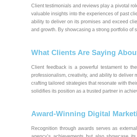
Client testimonials and reviews play a pivotal ro
valuable insights into the experiences of past cli
ability to deliver on its promises and exceed cl
and growth. By showcasing a strong portfolio of sat
What Clients Are Saying Abou
Client feedback is a powerful testament to the
professionalism, creativity, and ability to deli
crafting tailored strategies that resonate with th
solidifies its position as a trusted partner in ac
Award-Winning Digital Marke
Recognition through awards serves as external 
agency’s achievements but also showcase its i