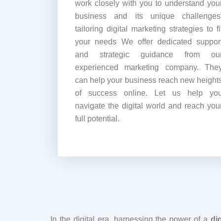
work closely with you to understand you
business and its unique challenges
tailoring digital marketing strategies to fi
your needs We offer dedicated suppor
and strategic guidance from ou
experienced marketing company. The
can help your business reach new height
of success online. Let us help yo
navigate the digital world and reach you
full potential.
In the digital era, harnessing the power of a
dig