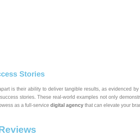
cess Stories
part is their ability to deliver tangible results, as evidenced 
 success stories. These real-world examples not only demonstr
rowess as a full-service
digital agency
that can elevate your bra
 Reviews