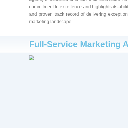
commitment to excellence and highlights its abilit
and proven track record of delivering exception
marketing landscape.
Full-Service Marketing 