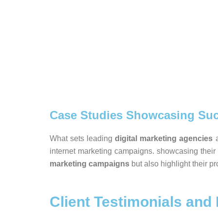
Case Studies Showcasing Suc
What sets leading
digital marketing agencies
a
internet marketing campaigns. showcasing their
marketing campaigns
but also highlight their p
Client Testimonials and