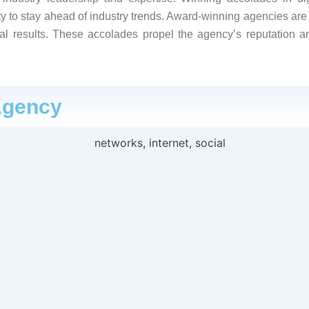
y to stay ahead of industry trends. Award-winning agencies are o
al results. These accolades propel the agency’s reputation a
Agency