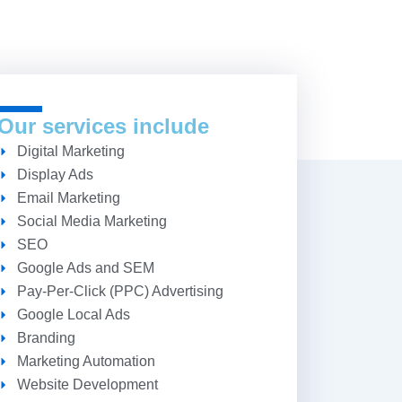
Our services include
Digital Marketing
Display Ads
Email Marketing
Social Media Marketing
SEO
Google Ads and SEM
Pay-Per-Click (PPC) Advertising
Google Local Ads
Branding
Marketing Automation
Website Development