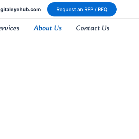
igitaleyehub.com
Request an RFP / RFQ
ervices
About Us
Contact Us