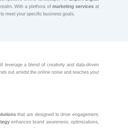
 realm. With a plethora of
marketing services
at
 to meet your specific business goals.
l leverage a blend of creativity and data-driven
ands out amidst the online noise and reaches your
olutions
that are designed to drive engagement,
ategy
enhances brand awareness. optimizations,