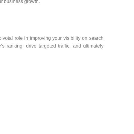
r business growth.
ivotal role in improving your visibility on search
s ranking, drive targeted traffic, and ultimately