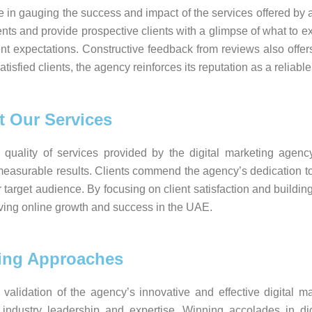
le in gauging the success and impact of the services offered by
ents and provide prospective clients with a glimpse of what to e
ient expectations. Constructive feedback from reviews also offe
isfied clients, the agency reinforces its reputation as a reliable
t Our Services
 quality of services provided by the digital marketing agency
ver measurable results. Clients commend the agency’s dedication
eir target audience. By focusing on client satisfaction and buildi
hieving online growth and success in the UAE.
ting Approaches
validation of the agency’s innovative and effective digital 
ndustry leadership and expertise. Winning accolades in digi