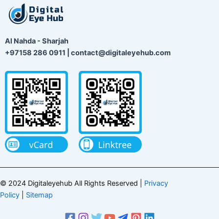
Al Nahda - Sharjah
+97158 286 0911 | contact@digitaleyehub.com
© 2024 Digitaleyehub All Rights Reserved |
Privacy
Policy
|
Sitemap