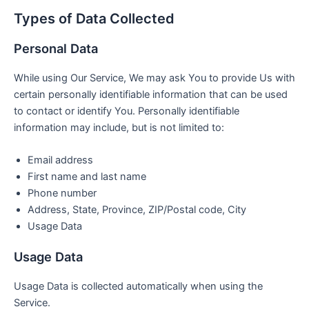
Types of Data Collected
Personal Data
While using Our Service, We may ask You to provide Us with
certain personally identifiable information that can be used
to contact or identify You. Personally identifiable
information may include, but is not limited to:
Email address
First name and last name
Phone number
Address, State, Province, ZIP/Postal code, City
Usage Data
Usage Data
Usage Data is collected automatically when using the
Service.