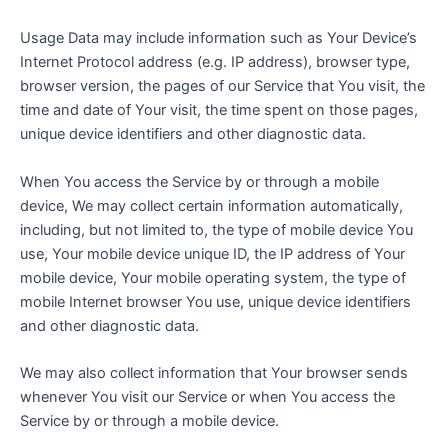
Usage Data may include information such as Your Device’s
Internet Protocol address (e.g. IP address), browser type,
browser version, the pages of our Service that You visit, the
time and date of Your visit, the time spent on those pages,
unique device identifiers and other diagnostic data.
When You access the Service by or through a mobile
device, We may collect certain information automatically,
including, but not limited to, the type of mobile device You
use, Your mobile device unique ID, the IP address of Your
mobile device, Your mobile operating system, the type of
mobile Internet browser You use, unique device identifiers
and other diagnostic data.
We may also collect information that Your browser sends
whenever You visit our Service or when You access the
Service by or through a mobile device.