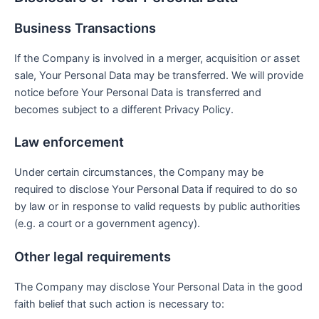
Business Transactions
If the Company is involved in a merger, acquisition or asset
sale, Your Personal Data may be transferred. We will provide
notice before Your Personal Data is transferred and
becomes subject to a different Privacy Policy.
Law enforcement
Under certain circumstances, the Company may be
required to disclose Your Personal Data if required to do so
by law or in response to valid requests by public authorities
(e.g. a court or a government agency).
Other legal requirements
The Company may disclose Your Personal Data in the good
faith belief that such action is necessary to: