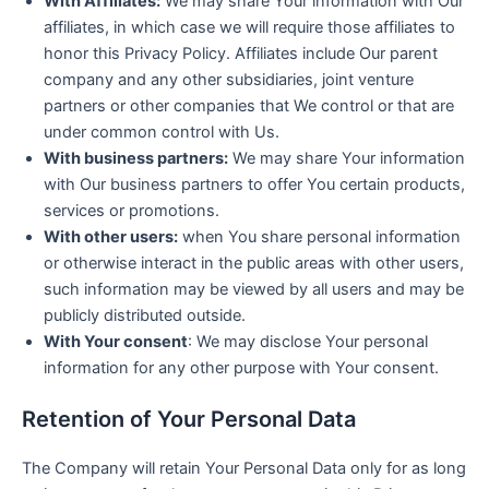
With Affiliates:
We may share Your information with Our
affiliates, in which case we will require those affiliates to
honor this Privacy Policy. Affiliates include Our parent
company and any other subsidiaries, joint venture
partners or other companies that We control or that are
under common control with Us.
With business partners:
We may share Your information
with Our business partners to offer You certain products,
services or promotions.
With other users:
when You share personal information
or otherwise interact in the public areas with other users,
such information may be viewed by all users and may be
publicly distributed outside.
With Your consent
: We may disclose Your personal
information for any other purpose with Your consent.
Retention of Your Personal Data
The Company will retain Your Personal Data only for as long