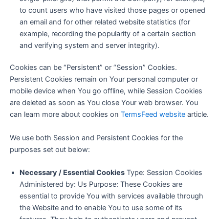
to count users who have visited those pages or opened
an email and for other related website statistics (for
example, recording the popularity of a certain section
and verifying system and server integrity).
Cookies can be “Persistent” or “Session” Cookies.
Persistent Cookies remain on Your personal computer or
mobile device when You go offline, while Session Cookies
are deleted as soon as You close Your web browser. You
can learn more about cookies on
TermsFeed website
article.
We use both Session and Persistent Cookies for the
purposes set out below:
Necessary / Essential Cookies
Type: Session Cookies
Administered by: Us Purpose: These Cookies are
essential to provide You with services available through
the Website and to enable You to use some of its