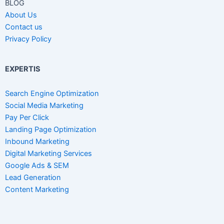
BLOG
About Us
Contact us
Privacy Policy
EXPERTIS
Search Engine Optimization
Social Media Marketing
Pay Per Click
Landing Page Optimization
Inbound Marketing
Digital Marketing Services
Google Ads & SEM
Lead Generation
Content Marketing