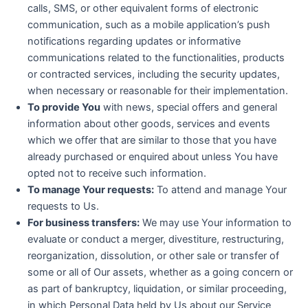
calls, SMS, or other equivalent forms of electronic
communication, such as a mobile application’s push
notifications regarding updates or informative
communications related to the functionalities, products
or contracted services, including the security updates,
when necessary or reasonable for their implementation.
To provide You
with news, special offers and general
information about other goods, services and events
which we offer that are similar to those that you have
already purchased or enquired about unless You have
opted not to receive such information.
To manage Your requests:
To attend and manage Your
requests to Us.
For business transfers:
We may use Your information to
evaluate or conduct a merger, divestiture, restructuring,
reorganization, dissolution, or other sale or transfer of
some or all of Our assets, whether as a going concern or
as part of bankruptcy, liquidation, or similar proceeding,
in which Personal Data held by Us about our Service