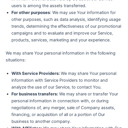
users is among the assets transferred.
For other purposes
: We may use Your information for
other purposes, such as data analysis, identifying usage
trends, determining the effectiveness of our promotional
campaigns and to evaluate and improve our Service,
products, services, marketing and your experience.
We may share Your personal information in the following
situations:
With Service Providers:
We may share Your personal
information with Service Providers to monitor and
analyze the use of our Service, to contact You.
For business transfers:
We may share or transfer Your
personal information in connection with, or during
negotiations of, any merger, sale of Company assets,
financing, or acquisition of all or a portion of Our
business to another company.