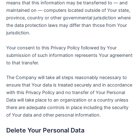
means that this information may be transferred to — and
maintained on — computers located outside of Your state,
province, country or other governmental jurisdiction where
the data protection laws may differ than those from Your
jurisdiction.
Your consent to this Privacy Policy followed by Your
submission of such information represents Your agreement
to that transfer.
The Company will take all steps reasonably necessary to
ensure that Your data is treated securely and in accordance
with this Privacy Policy and no transfer of Your Personal
Data will take place to an organization or a country unless
there are adequate controls in place including the security
of Your data and other personal information.
Delete Your Personal Data