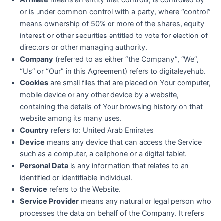
or is under common control with a party, where “control”
means ownership of 50% or more of the shares, equity
interest or other securities entitled to vote for election of
directors or other managing authority.
Company
(referred to as either “the Company”, “We”,
“Us” or “Our” in this Agreement) refers to digitaleyehub.
Cookies
are small files that are placed on Your computer,
mobile device or any other device by a website,
containing the details of Your browsing history on that
website among its many uses.
Country
refers to: United Arab Emirates
Device
means any device that can access the Service
such as a computer, a cellphone or a digital tablet.
Personal Data
is any information that relates to an
identified or identifiable individual.
Service
refers to the Website.
Service Provider
means any natural or legal person who
processes the data on behalf of the Company. It refers