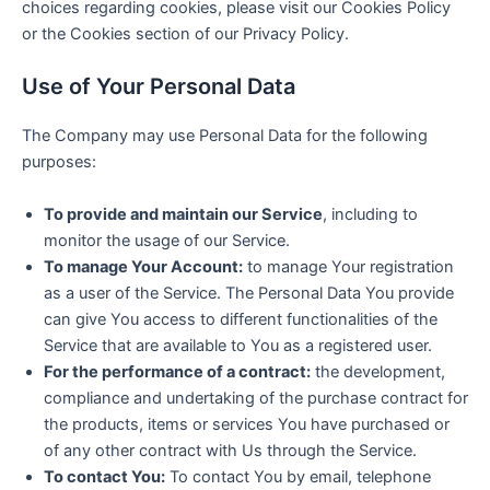
choices regarding cookies, please visit our Cookies Policy
or the Cookies section of our Privacy Policy.
Use of Your Personal Data
The Company may use Personal Data for the following
purposes:
To provide and maintain our Service
, including to
monitor the usage of our Service.
To manage Your Account:
to manage Your registration
as a user of the Service. The Personal Data You provide
can give You access to different functionalities of the
Service that are available to You as a registered user.
For the performance of a contract:
the development,
compliance and undertaking of the purchase contract for
the products, items or services You have purchased or
of any other contract with Us through the Service.
To contact You:
To contact You by email, telephone