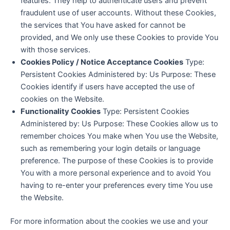
features. They help to authenticate users and prevent
fraudulent use of user accounts. Without these Cookies,
the services that You have asked for cannot be
provided, and We only use these Cookies to provide You
with those services.
Cookies Policy / Notice Acceptance Cookies
Type:
Persistent Cookies Administered by: Us Purpose: These
Cookies identify if users have accepted the use of
cookies on the Website.
Functionality Cookies
Type: Persistent Cookies
Administered by: Us Purpose: These Cookies allow us to
remember choices You make when You use the Website,
such as remembering your login details or language
preference. The purpose of these Cookies is to provide
You with a more personal experience and to avoid You
having to re-enter your preferences every time You use
the Website.
For more information about the cookies we use and your