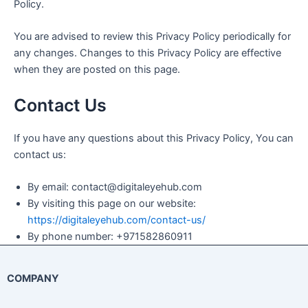
Policy.
You are advised to review this Privacy Policy periodically for
any changes. Changes to this Privacy Policy are effective
when they are posted on this page.
Contact Us
If you have any questions about this Privacy Policy, You can
contact us:
By email: contact@digitaleyehub.com
By visiting this page on our website:
https://digitaleyehub.com/contact-us/
By phone number: +971582860911
COMPANY