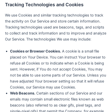
Tracking Technologies and Cookies
We use Cookies and similar tracking technologies to track
the activity on Our Service and store certain information.
Tracking technologies used are beacons, tags, and scripts
to collect and track information and to improve and analyze
Our Service. The technologies We use may include:
Cookies or Browser Cookies.
A cookie is a small file
placed on Your Device. You can instruct Your browser to
refuse all Cookies or to indicate when a Cookie is being
sent. However, if You do not accept Cookies, You may
not be able to use some parts of our Service. Unless you
have adjusted Your browser setting so that it will refuse
Cookies, our Service may use Cookies.
Web Beacons.
Certain sections of our Service and our
emails may contain small electronic files known as web
beacons (also referred to as clear gifs, pixel tags, and
single-pixel gifs) that permit the Company, for example,