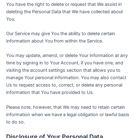
You have the right to delete or request that We assist in
deleting the Personal Data that We have collected about
You.
Our Service may give You the ability to delete certain
information about You from within the Service.
You may update, amend, or delete Your information at any
time by signing in to Your Account, if you have one, and
visiting the account settings section that allows you to
manage Your personal information. You may also contact
Us to request access to, correct, or delete any personal
information that You have provided to Us.
Please note, however, that We may need to retain certain
information when we have a legal obligation or lawful basis
to do so.
Disclosure of Your Personal Data