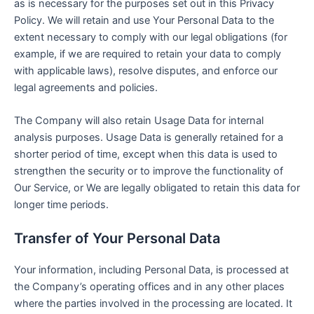
as is necessary for the purposes set out in this Privacy
Policy. We will retain and use Your Personal Data to the
extent necessary to comply with our legal obligations (for
example, if we are required to retain your data to comply
with applicable laws), resolve disputes, and enforce our
legal agreements and policies.
The Company will also retain Usage Data for internal
analysis purposes. Usage Data is generally retained for a
shorter period of time, except when this data is used to
strengthen the security or to improve the functionality of
Our Service, or We are legally obligated to retain this data for
longer time periods.
Transfer of Your Personal Data
Your information, including Personal Data, is processed at
the Company’s operating offices and in any other places
where the parties involved in the processing are located. It