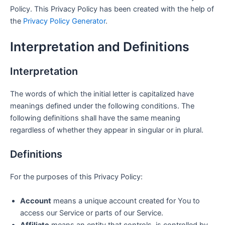
Policy. This Privacy Policy has been created with the help of
the
Privacy Policy Generator
.
Interpretation and Definitions
Interpretation
The words of which the initial letter is capitalized have
meanings defined under the following conditions. The
following definitions shall have the same meaning
regardless of whether they appear in singular or in plural.
Definitions
For the purposes of this Privacy Policy:
Account
means a unique account created for You to
access our Service or parts of our Service.
Affiliate
means an entity that controls, is controlled by