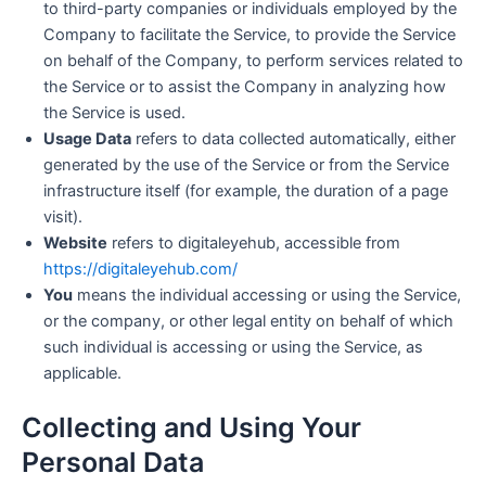
to third-party companies or individuals employed by the
Company to facilitate the Service, to provide the Service
on behalf of the Company, to perform services related to
the Service or to assist the Company in analyzing how
the Service is used.
Usage Data
refers to data collected automatically, either
generated by the use of the Service or from the Service
infrastructure itself (for example, the duration of a page
visit).
Website
refers to digitaleyehub, accessible from
https://digitaleyehub.com/
You
means the individual accessing or using the Service,
or the company, or other legal entity on behalf of which
such individual is accessing or using the Service, as
applicable.
Collecting and Using Your
Personal Data