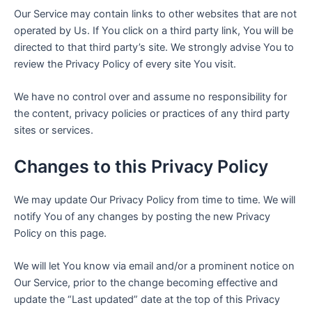
Our Service may contain links to other websites that are not
operated by Us. If You click on a third party link, You will be
directed to that third party’s site. We strongly advise You to
review the Privacy Policy of every site You visit.
We have no control over and assume no responsibility for
the content, privacy policies or practices of any third party
sites or services.
Changes to this Privacy Policy
We may update Our Privacy Policy from time to time. We will
notify You of any changes by posting the new Privacy
Policy on this page.
We will let You know via email and/or a prominent notice on
Our Service, prior to the change becoming effective and
update the “Last updated” date at the top of this Privacy