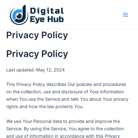
Skip
Main
to
Men
content
Privacy Policy
Privacy Policy
Last updated: May 12, 2024
This Privacy Policy describes Our policies and procedures
on the collection, use and disclosure of Your information
when You use the Service and tells You about Your privacy
rights and how the law protects You.
We use Your Personal data to provide and improve the
Service. By using the Service, You agree to the collection
and use of information in accordance with this Privacy