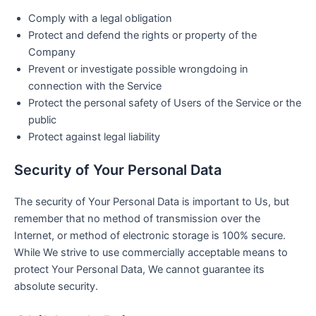
Comply with a legal obligation
Protect and defend the rights or property of the
Company
Prevent or investigate possible wrongdoing in
connection with the Service
Protect the personal safety of Users of the Service or the
public
Protect against legal liability
Security of Your Personal Data
The security of Your Personal Data is important to Us, but
remember that no method of transmission over the
Internet, or method of electronic storage is 100% secure.
While We strive to use commercially acceptable means to
protect Your Personal Data, We cannot guarantee its
absolute security.