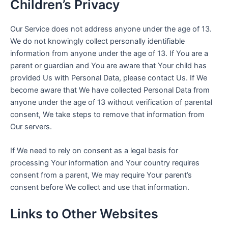
Children’s Privacy
Our Service does not address anyone under the age of 13.
We do not knowingly collect personally identifiable
information from anyone under the age of 13. If You are a
parent or guardian and You are aware that Your child has
provided Us with Personal Data, please contact Us. If We
become aware that We have collected Personal Data from
anyone under the age of 13 without verification of parental
consent, We take steps to remove that information from
Our servers.
If We need to rely on consent as a legal basis for
processing Your information and Your country requires
consent from a parent, We may require Your parent’s
consent before We collect and use that information.
Links to Other Websites