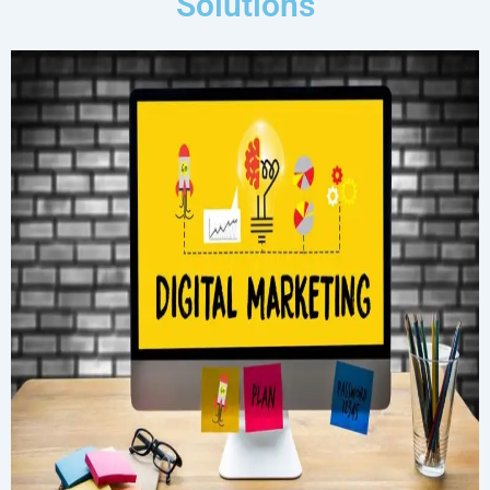
Solutions