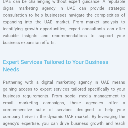
UAE can be challenging without expert guidance. A reputable
digital marketing agency in UAE can provide strategic
consultation to help businesses navigate the complexities of
expanding into the UAE market. From market analysis to
identifying growth opportunities, expert consultants can offer
valuable insights and recommendations to support your
business expansion efforts.
Expert Services Tailored to Your Business
Needs
Partnering with a digital marketing agency in UAE means
gaining access to expert services tailored specifically to your
business requirements. From social media management to
email marketing campaigns, these agencies offer a
comprehensive suite of services designed to help your
company thrive in the dynamic UAE market. By leveraging the
agency’s expertise, you can drive business growth and reach