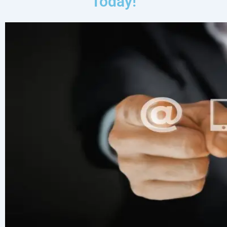
Today!