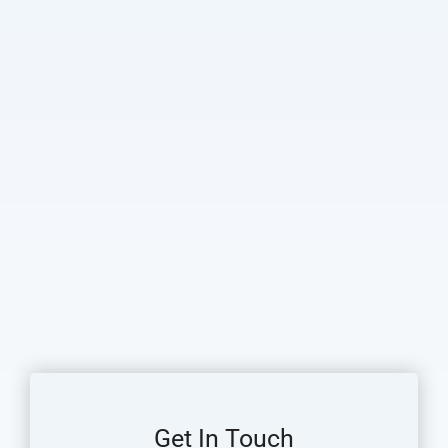
Get In Touch