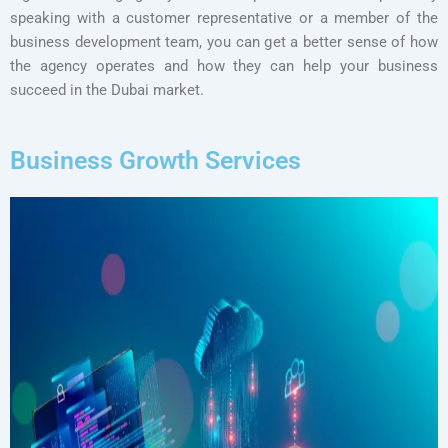
speaking with a customer representative or a member of the
business development team, you can get a better sense of how
the agency operates and how they can help your business
succeed in the Dubai market.
Business Growth Services