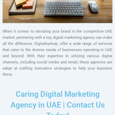
When it comes to elevating your brand in the competitive UAE
market, partnering with a top digital marketing agency can make
all the difference. Digitaleyehub, offer a wide range of services
that cater to the diverse needs of businesses operating in UAE
and beyond. With their expertise in utilizing various digital
channels, including social media and email, these agencies are
adept at crafting innovative strategies to help your business
thrive.
Caring Digital Marketing
Agency in UAE | Contact Us