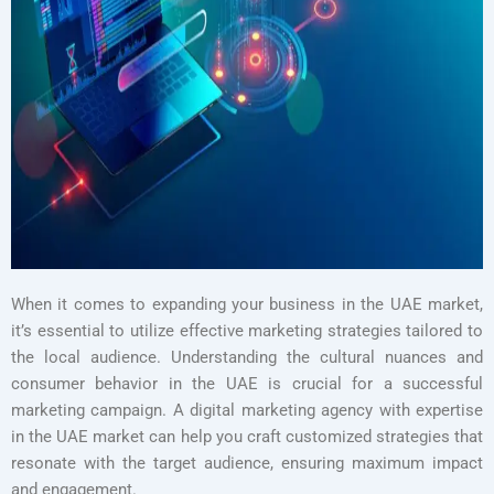
When it comes to expanding your business in the UAE market,
it’s essential to utilize effective marketing strategies tailored to
the local audience. Understanding the cultural nuances and
consumer behavior in the UAE is crucial for a successful
marketing campaign. A digital marketing agency with expertise
in the UAE market can help you craft customized strategies that
resonate with the target audience, ensuring maximum impact
and engagement.