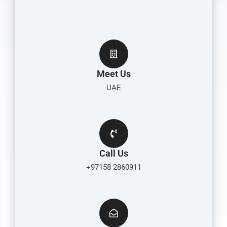
Meet Us
UAE
Call Us
+97158 2860911