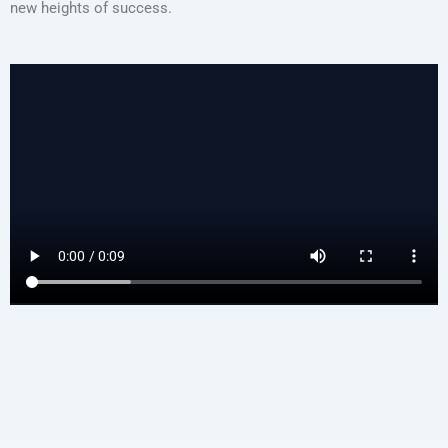
new heights of success.