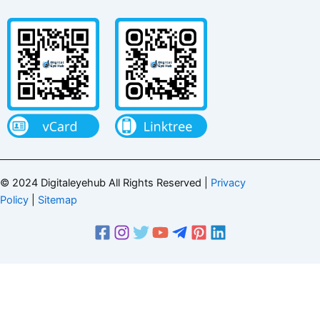
© 2024 Digitaleyehub All Rights Reserved |
Privacy
Policy
|
Sitemap