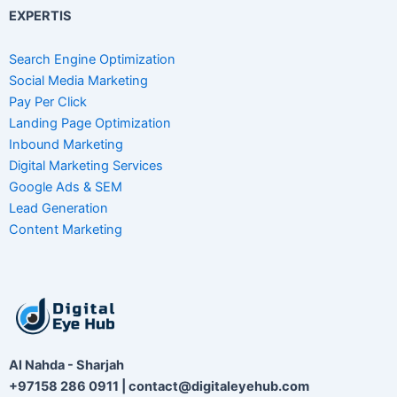
EXPERTIS
Search Engine Optimization
Social Media Marketing
Pay Per Click
Landing Page Optimization
Inbound Marketing
Digital Marketing Services
Google Ads & SEM
Lead Generation
Content Marketing
Al Nahda - Sharjah
+97158 286 0911 | contact@digitaleyehub.com