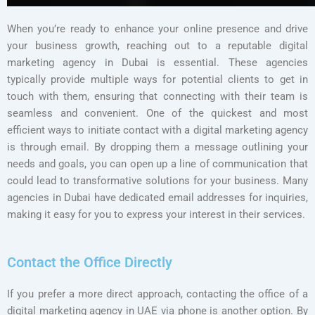
When you’re ready to enhance your online presence and drive
your business growth, reaching out to a reputable digital
marketing agency in Dubai is essential. These agencies
typically provide multiple ways for potential clients to get in
touch with them, ensuring that connecting with their team is
seamless and convenient. One of the quickest and most
efficient ways to initiate contact with a digital marketing agency
is through email. By dropping them a message outlining your
needs and goals, you can open up a line of communication that
could lead to transformative solutions for your business. Many
agencies in Dubai have dedicated email addresses for inquiries,
making it easy for you to express your interest in their services.
Contact the Office Directly
If you prefer a more direct approach, contacting the office of a
digital marketing agency in UAE via phone is another option. By