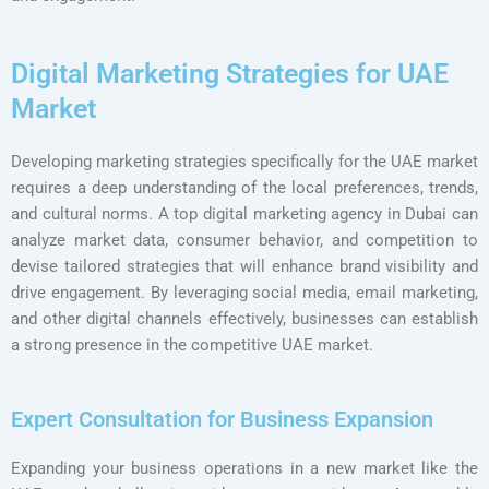
Digital Marketing Strategies for UAE
Market
Developing marketing strategies specifically for the UAE market
requires a deep understanding of the local preferences, trends,
and cultural norms. A top digital marketing agency in Dubai can
analyze market data, consumer behavior, and competition to
devise tailored strategies that will enhance brand visibility and
drive engagement. By leveraging social media, email marketing,
and other digital channels effectively, businesses can establish
a strong presence in the competitive UAE market.
Expert Consultation for Business Expansion
Expanding your business operations in a new market like the